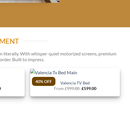
NMENT
 literally. With whisper-quiet motorized screens, premium
rder. Built to impress.
40% OFF
Valencia TV Bed
l
Current
Original
Current
0
From
£
999.00
£
599.00
price
price
price
is:
was:
is:
.
£599.00.
£999.00.
£599.00.