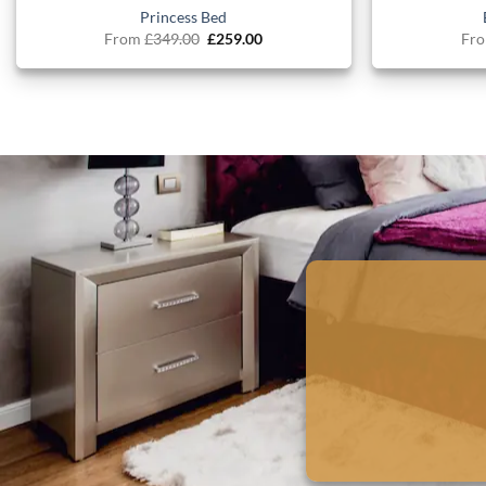
Princess Bed
Original
Current
From
£
349.00
£
259.00
Fr
price
price
was:
is:
£349.00.
£259.00.