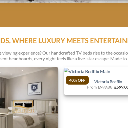
EDS, WHERE LUXURY MEETS ENTERTAI
iewing experience? Our handcrafted TV beds rise to the occasion
ent headboards, every night feels like a five-star escape. Made to o
40% OFF
Victoria Bedflix
Origina
From
£
999.00
£
599.0
price
was:
£999.00