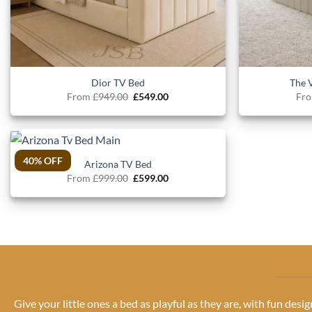
Dior TV Bed
The 
Original
Current
From
£
949.00
£
549.00
Fr
price
price
was:
is:
£949.00.
£549.00.
40% OFF
Arizona TV Bed
Original
Current
From
£
999.00
£
599.00
price
price
was:
is:
£999.00.
£599.00.
Give your little ones a bed as playful as they are, with fun desi