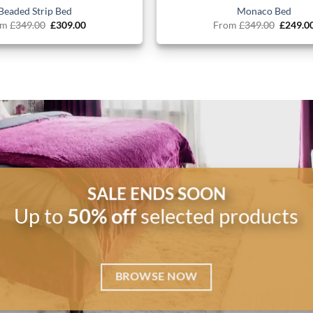
Beaded Strip Bed
Monaco Bed
Original
Current
Origina
om
£
349.00
£
309.00
From
£
349.00
£
249.0
price
price
price
was:
is:
was:
£349.00.
£309.00.
£349.00
SALE ENDS SOON
Up to
50% off
selected products
BROWSE NOW