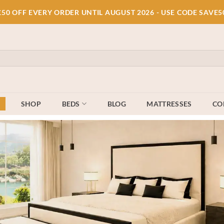
£50 OFF EVERY ORDER UNTIL AUGUST 2026 - USE CODE SAVE5
E
SHOP
BEDS
BLOG
MATTRESSES
CO