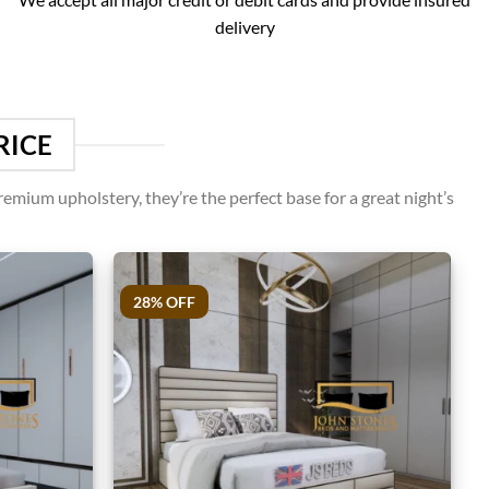
delivery
RICE
emium upholstery, they’re the perfect base for a great night’s
28% OFF