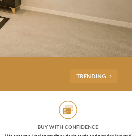
TRENDING
BUY WITH CONFIDENCE
We accept all major credit or debit cards and provide insured