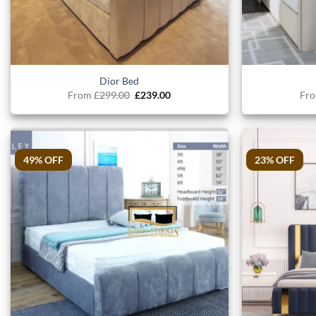
Dior Bed
Original
Current
From
£
299.00
£
239.00
Fr
price
price
was:
is:
£299.00.
£239.00.
49% OFF
23% OFF