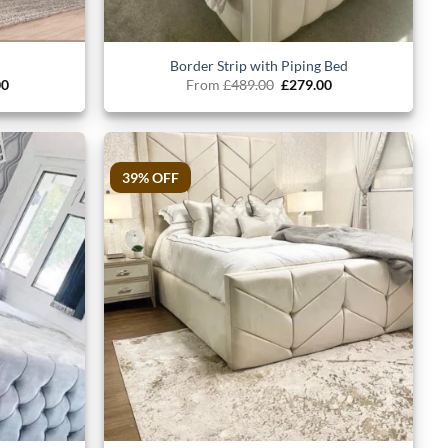
Border Strip with Piping Bed
al
Current
Original
Current
00
From
£
489.00
£
279.00
price
price
price
is:
was:
is:
.00.
£699.00.
£489.00.
£279.00.
39% OFF