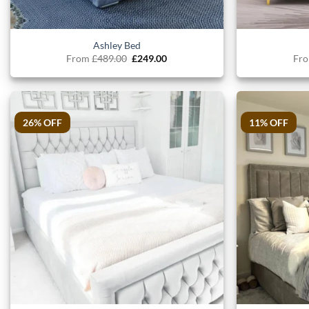
Ashley Bed
Original
Current
From
£
489.00
£
249.00
Fr
price
price
was:
is:
£489.00.
£249.00.
26% OFF
11% OFF