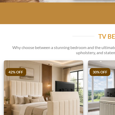
TV B
Why choose between a stunning bedroom and the ultimate v
upholstery, and statem
42% OFF
30% OFF