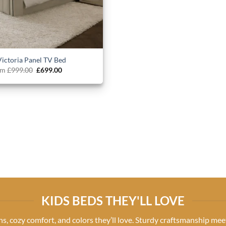
Victoria Panel TV Bed
Original
Current
om
£
999.00
£
699.00
price
price
was:
is:
£999.00.
£699.00.
KIDS BEDS THEY'LL LOVE
gns, cozy comfort, and colors they’ll love. Sturdy craftsmanship meet