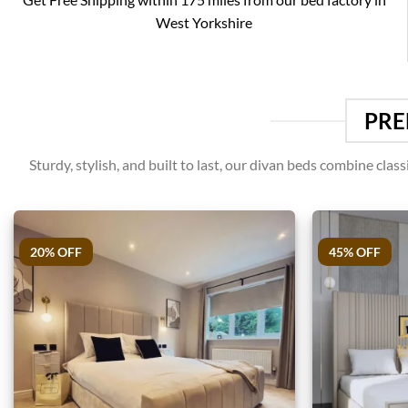
West Yorkshire
PRE
Sturdy, stylish, and built to last, our divan beds combine cl
20% OFF
45% OFF