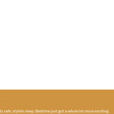
s safe, stylish sleep. Bedtime just got a whole lot more exciting.