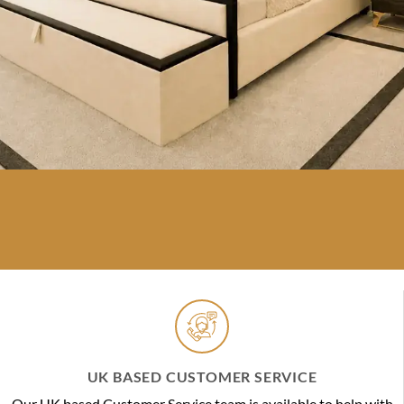
UK BASED CUSTOMER SERVICE
Our UK based Customer Service team is available to help with