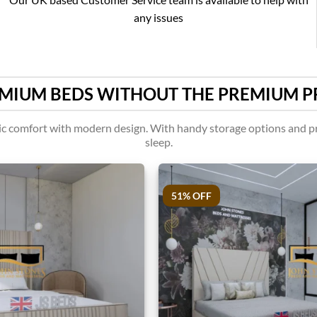
any issues
MIUM BEDS WITHOUT THE PREMIUM P
assic comfort with modern design. With handy storage options and pr
sleep.
51% OFF