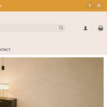
0
NTACT