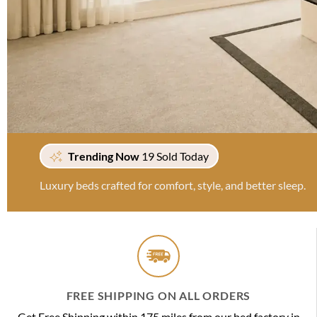
Trending Now
19 Sold Today
Luxury beds crafted for comfort, style, and better sleep.
FREE SHIPPING ON ALL ORDERS
Get Free Shipping within 175 miles from our bed factory in