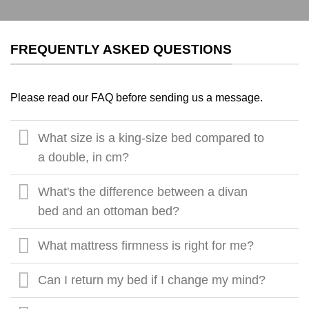
FREQUENTLY ASKED QUESTIONS
Please read our FAQ before sending us a message.
What size is a king-size bed compared to
a double, in cm?
What's the difference between a divan
bed and an ottoman bed?
What mattress firmness is right for me?
Can I return my bed if I change my mind?