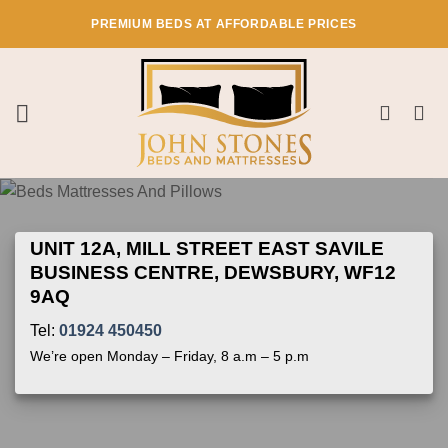
Skip
PREMIUM BEDS AT AFFORDABLE PRICES
to
content
UNIT 12A, MILL STREET EAST SAVILE
BUSINESS CENTRE, DEWSBURY, WF12
9AQ
Tel:
01924 450450
We’re open Monday – Friday, 8 a.m – 5 p.m