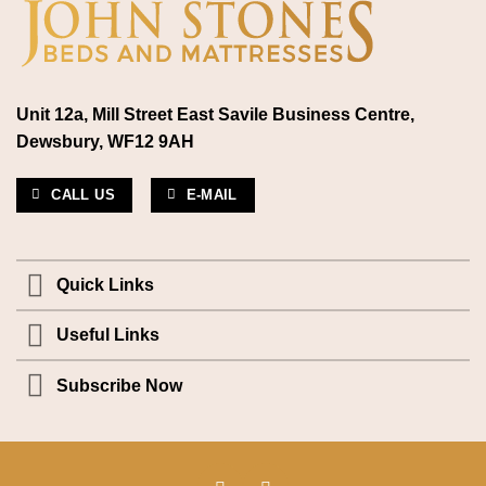
Unit 12a, Mill Street East Savile Business Centre,
Dewsbury, WF12 9AH
CALL US
E-MAIL
Quick Links
Useful Links
Subscribe Now