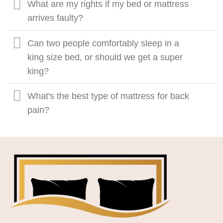
What are my rights if my bed or mattress
arrives faulty?
Can two people comfortably sleep in a
king size bed, or should we get a super
king?
What's the best type of mattress for back
pain?