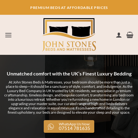
Skip
PREMIUM BEDS AT AFFORDABLE PRICES
to
content
Unmatched comfort with the UK’s Finest Luxury Bedding
At John Stones Beds & Mattresses, your bedroom should be more than just a
place to sleep—it should be a sanctuary of style, comfort, and indulgence. As the
Luxury Bed Company in UK trusted by UK residents, we specialise in premium
craftsmanship, timeless design, and bespoke comfort, transforming any bedroom
into a luxurious retreat. Whether you're furnishing a new home in London or
upgrading your master suite, our curated range of high-end beds delivers
elegance and relaxation in equal measure. From handcrafted detailing to the
finest upholstery, our beds are designed to elevate your sleep and your space.
WhatsApp Us Now:
07514 781635