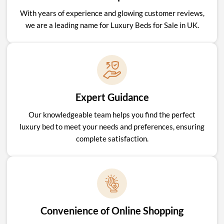
With years of experience and glowing customer reviews,
we are a leading name for Luxury Beds for Sale in UK.
Expert Guidance
Our knowledgeable team helps you find the perfect
luxury bed to meet your needs and preferences, ensuring
complete satisfaction.
Convenience of Online Shopping