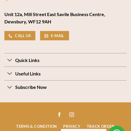
Unit 12a, Mill Street East Savile Business Centre,
Dewsbury, WF12 9AH
CALL US
E-MAIL
Quick Links
Useful Links
Subscribe Now
TERMS & CONDITION
PRIVACY
TRACK ORDER