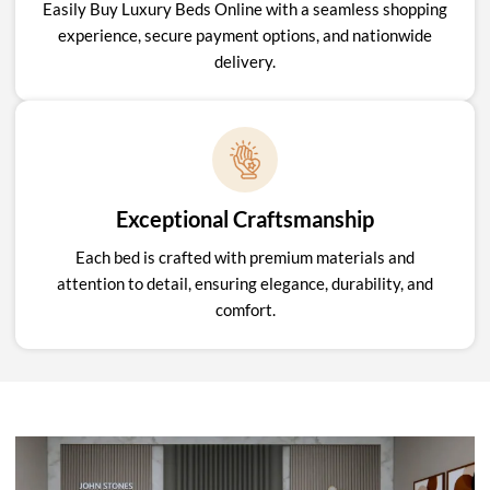
Easily Buy Luxury Beds Online with a seamless shopping
experience, secure payment options, and nationwide
delivery.
Exceptional Craftsmanship
Each bed is crafted with premium materials and
attention to detail, ensuring elegance, durability, and
comfort.