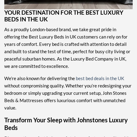
YOUR DESTINATION FOR THE BEST LUXURY
BEDS IN THE UK
As a proudly London-based brand, we take great pride in
offering the Best Luxury Beds in UK customers can rely on for
years of comfort. Every bed is crafted with attention to detail
and built to stand the test of time, perfect for busy city living or
peaceful suburban homes. As the Luxury Bed Company in UK,
we are committed to excellence.
We’re also known for delivering the
best bed deals in the UK
without compromising quality. Whether you’re redesigning your
bedroom or simply upgrading your current setup, John Stones
Beds & Mattresses offers luxurious comfort with unmatched
value.
Transform Your Sleep with Johnstones Luxury
Beds