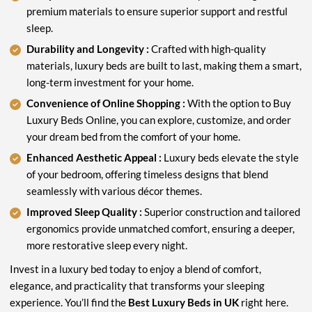
premium materials to ensure superior support and restful
sleep.
Durability and Longevity :
Crafted with high-quality
materials, luxury beds are built to last, making them a smart,
long-term investment for your home.
Convenience of Online Shopping :
With the option to Buy
Luxury Beds Online, you can explore, customize, and order
your dream bed from the comfort of your home.
Enhanced Aesthetic Appeal :
Luxury beds elevate the style
of your bedroom, offering timeless designs that blend
seamlessly with various décor themes.
Improved Sleep Quality :
Superior construction and tailored
ergonomics provide unmatched comfort, ensuring a deeper,
more restorative sleep every night.
Invest in a luxury bed today to enjoy a blend of comfort,
elegance, and practicality that transforms your sleeping
experience. You’ll find the
Best Luxury Beds in UK
right here.