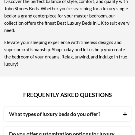
Discover the perfect balance of style, comfort, and quality with
John Stones Beds. Whether you're searching for a luxury single
bed or a grand centerpiece for your master bedroom, our
collection offers the finest Best Luxury Beds in UK to suit every
need.
Elevate your sleeping experience with timeless designs and
superior craftsmanship. Shop today and let us help you create
the bedroom of your dreams. Relax, unwind, and indulge in true
luxury!
FREQUENTLY ASKED QUESTIONS
What types of luxury beds do you offer?
We provide a wide range of beds, including upholstered,
Do you offer customization options for luxury