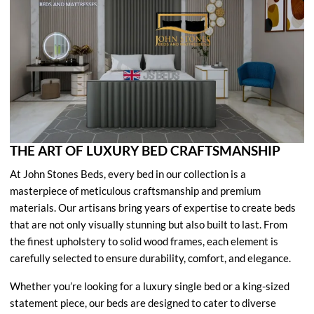
THE ART OF LUXURY BED CRAFTSMANSHIP
At John Stones Beds, every bed in our collection is a
masterpiece of meticulous craftsmanship and premium
materials. Our artisans bring years of expertise to create beds
that are not only visually stunning but also built to last. From
the finest upholstery to solid wood frames, each element is
carefully selected to ensure durability, comfort, and elegance.
Whether you’re looking for a luxury single bed or a king-sized
statement piece, our beds are designed to cater to diverse