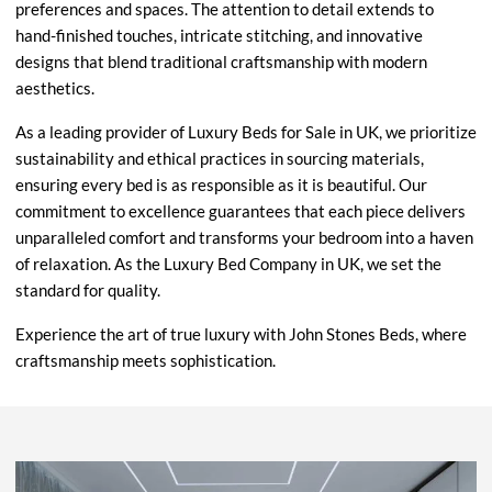
preferences and spaces. The attention to detail extends to
hand-finished touches, intricate stitching, and innovative
designs that blend traditional craftsmanship with modern
aesthetics.
As a leading provider of Luxury Beds for Sale in UK, we prioritize
sustainability and ethical practices in sourcing materials,
ensuring every bed is as responsible as it is beautiful. Our
commitment to excellence guarantees that each piece delivers
unparalleled comfort and transforms your bedroom into a haven
of relaxation. As the Luxury Bed Company in UK, we set the
standard for quality.
Experience the art of true luxury with John Stones Beds, where
craftsmanship meets sophistication.