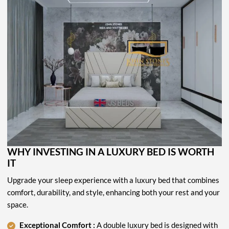
WHY INVESTING IN A LUXURY BED IS WORTH
IT
Upgrade your sleep experience with a luxury bed that combines
comfort, durability, and style, enhancing both your rest and your
space.
Exceptional Comfort :
A double luxury bed is designed with