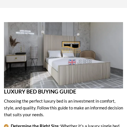
LUXURY BED BUYING GUIDE
Choosing the perfect luxury bed is an investment in comfort,
style, and quality. Follow this guide to make an informed decision
that suits your needs.
Determine the Right Size :
Whether it’s a luxury single bed