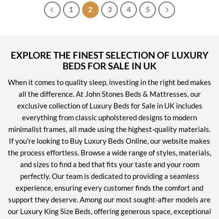
1
2
3
4
5
EXPLORE THE FINEST SELECTION OF LUXURY
BEDS FOR SALE IN UK
When it comes to quality sleep, investing in the right bed makes
all the difference. At John Stones Beds & Mattresses, our
exclusive collection of Luxury Beds for Sale in UK includes
everything from classic upholstered designs to modern
minimalist frames, all made using the highest-quality materials.
If you're looking to Buy Luxury Beds Online, our website makes
the process effortless. Browse a wide range of styles, materials,
and sizes to find a bed that fits your taste and your room
perfectly. Our team is dedicated to providing a seamless
experience, ensuring every customer finds the comfort and
support they deserve. Among our most sought-after models are
our Luxury King Size Beds, offering generous space, exceptional