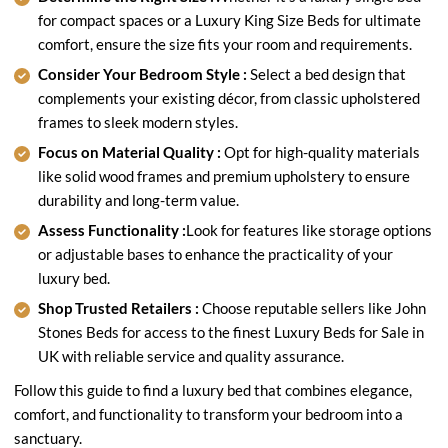
for compact spaces or a Luxury King Size Beds for ultimate
comfort, ensure the size fits your room and requirements.
Consider Your Bedroom Style :
Select a bed design that
complements your existing décor, from classic upholstered
frames to sleek modern styles.
Focus on Material Quality :
Opt for high-quality materials
like solid wood frames and premium upholstery to ensure
durability and long-term value.
Assess Functionality :
Look for features like storage options
or adjustable bases to enhance the practicality of your
luxury bed.
Shop Trusted Retailers :
Choose reputable sellers like John
Stones Beds for access to the finest Luxury Beds for Sale in
UK with reliable service and quality assurance.
Follow this guide to find a luxury bed that combines elegance,
comfort, and functionality to transform your bedroom into a
sanctuary.