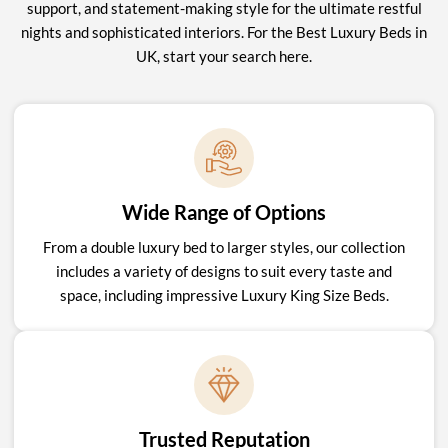
support, and statement-making style for the ultimate restful
nights and sophisticated interiors. For the Best Luxury Beds in
UK, start your search here.
Wide Range of Options
From a double luxury bed to larger styles, our collection
includes a variety of designs to suit every taste and
space, including impressive Luxury King Size Beds.
Trusted Reputation