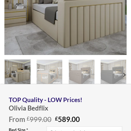
Olivia Bedflix
Original
Current
From
999.00
589.00
£
£
price
price
Bed Size
*