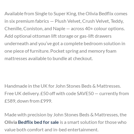
Available from Single to Super King, the Olivia Bedflix comes
in six premium fabrics — Plush Velvet, Crush Velvet, Teddy,
Chenille, Coniston, and Naple — across 40+ colour options.
Add optional ottoman lift storage or gas-lift drawers
underneath and you’ve got a complete bedroom solution in
one piece of furniture. Pocket spring and memory foam
mattresses available to bundle at checkout.
Handmade in the UK for John Stones Beds & Mattresses.
Free UK delivery. £50 off with code SAVE50 — currently from
£589, down from £999.
Made with precision by John Stones Beds & Mattresses, the
Olivia
Bedflix bed for sale
is a smart solution for those who
value both comfort and in-bed entertainment.