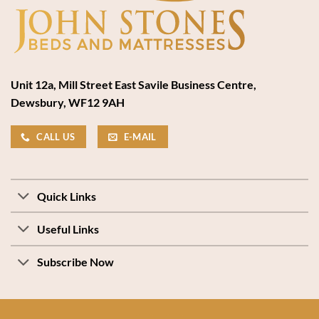
Unit 12a, Mill Street East Savile Business Centre,
Dewsbury, WF12 9AH
CALL US
E-MAIL
Quick Links
Useful Links
Subscribe Now