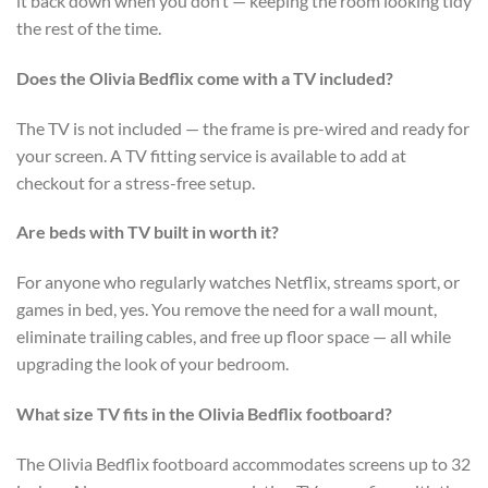
it back down when you don’t — keeping the room looking tidy
the rest of the time.
Does the Olivia Bedflix come with a TV included?
The TV is not included — the frame is pre-wired and ready for
your screen. A TV fitting service is available to add at
checkout for a stress-free setup.
Are beds with TV built in worth it?
For anyone who regularly watches Netflix, streams sport, or
games in bed, yes. You remove the need for a wall mount,
eliminate trailing cables, and free up floor space — all while
upgrading the look of your bedroom.
What size TV fits in the Olivia Bedflix footboard?
The Olivia Bedflix footboard accommodates screens up to 32