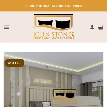
Skip
PREMIUM BEDS AT AFFORDABLE PRICES
to
content
41% OFF