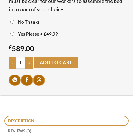
must be clear for our workers to assemble the bed
in a room of your choice.
No Thanks
Yes Please
+
£49.99
£
589.00
Olivia Bedflix quantity
ADD TO CART
DESCRIPTION
REVIEWS (0)