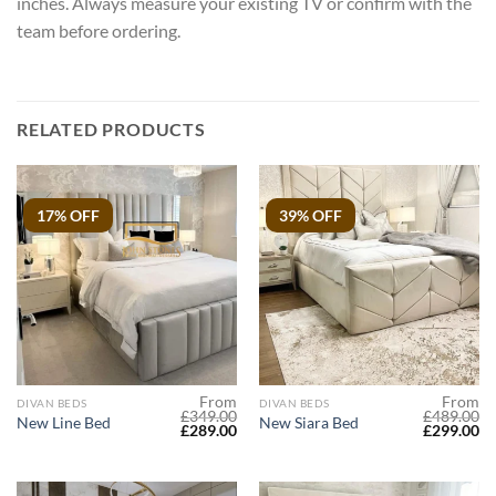
inches. Always measure your existing TV or confirm with the
team before ordering.
RELATED PRODUCTS
17% OFF
39% OFF
From
From
DIVAN BEDS
DIVAN BEDS
£
349.00
£
489.00
New Line Bed
New Siara Bed
Original
Current
Original
Cu
£
289.00
£
299.00
price
price
price
pr
was:
is:
was:
is:
£349.00.
£289.00.
£489.00.
£2