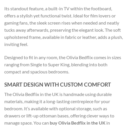
Its standout feature, a built-in TV within the footboard,
offers a stylish yet functional twist. Ideal for film lovers or
gaming fans, the sleek screen rises when needed and neatly
tucks away afterwards, preserving the elegant look. The soft
upholstered frame, available in fabric or leather, adds a plush,
inviting feel.
Designed to fit in any room, the Olivia Bedflix comes in sizes
ranging from Single to Super King, blending into both
compact and spacious bedrooms.
SMART DESIGN WITH CUSTOM COMFORT
The Olivia Bedflix in the UK is handmade using durable
materials, making it a long-lasting centrepiece for your
bedroom. It’s available with optional storage, such as
drawers or lift-up ottoman bases, offering clever ways to
manage space. You can
buy Olivia Bedflix in the UK
in