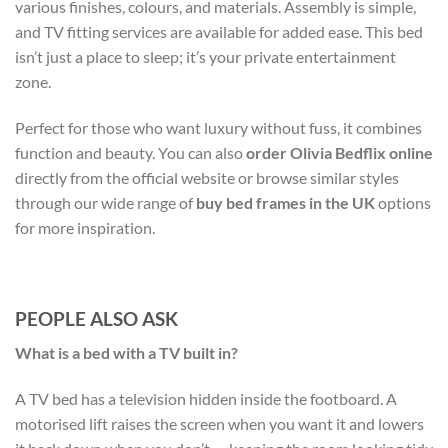
various finishes, colours, and materials. Assembly is simple,
and TV fitting services are available for added ease. This bed
isn’t just a place to sleep; it’s your private entertainment
zone.
Perfect for those who want luxury without fuss, it combines
function and beauty. You can also
order Olivia Bedflix online
directly from the official website or browse similar styles
through our wide range of
buy bed frames in the UK
options
for more inspiration.
PEOPLE ALSO ASK
What is a bed with a TV built in?
A TV bed has a television hidden inside the footboard. A
motorised lift raises the screen when you want it and lowers