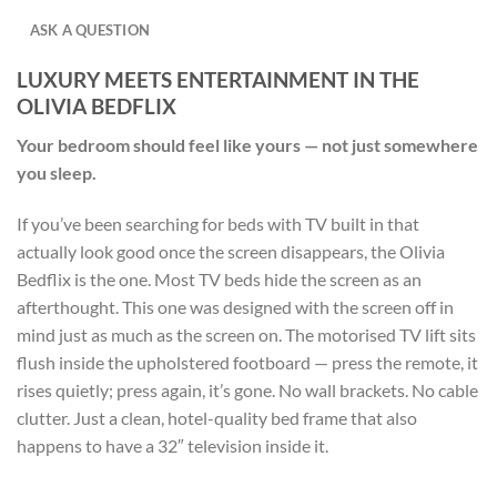
ASK A QUESTION
LUXURY MEETS ENTERTAINMENT IN THE
OLIVIA BEDFLIX
Your bedroom should feel like yours — not just somewhere
you sleep.
If you’ve been searching for beds with TV built in that
actually look good once the screen disappears, the Olivia
Bedflix is the one. Most TV beds hide the screen as an
afterthought. This one was designed with the screen off in
mind just as much as the screen on. The motorised TV lift sits
flush inside the upholstered footboard — press the remote, it
rises quietly; press again, it’s gone. No wall brackets. No cable
clutter. Just a clean, hotel-quality bed frame that also
happens to have a 32″ television inside it.