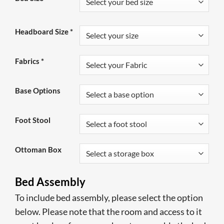
was:
is:
£999.00.
£589.00.
Headboard Size
*
Fabrics
*
Base Options
Foot Stool
Ottoman Box
Bed Assembly
To include bed assembly, please select the option
below. Please note that the room and access to it