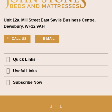
Unit 12a, Mill Street East Savile Business Centre,
Dewsbury, WF12 9AH
CALL US
E-MAIL
Quick Links
Useful Links
Subscribe Now