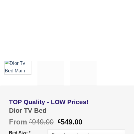
Dior TV Bed
Original
Current
From
949.00
549.00
£
£
price
price
Bed Size
*