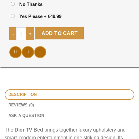
No Thanks
Yes Please
+
£49.99
Dior TV Bed quantity
ADD TO CART
DESCRIPTION
REVIEWS (0)
ASK A QUESTION
The
Dior TV Bed
brings together luxury upholstery and
smart, modern entertainment in one striking design. Its