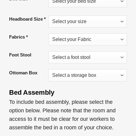
was:
is:
£949.00.
£549.00.
Headboard Size
*
Fabrics
*
Foot Stool
Ottoman Box
Bed Assembly
To include bed assembly, please select the
option below. Please note that the room and
access to it must be clear for our workers to
assemble the bed in a room of your choice.