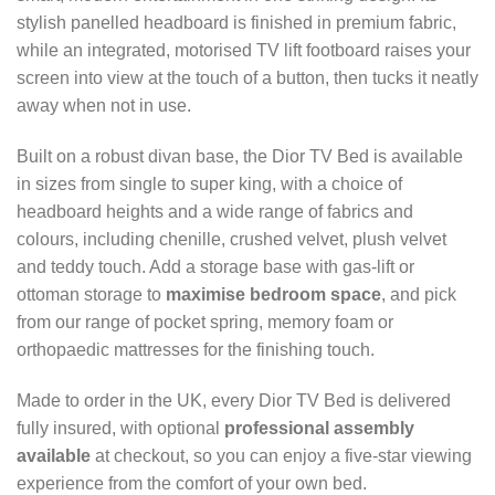
stylish panelled headboard is finished in premium fabric,
while an integrated, motorised TV lift footboard raises your
screen into view at the touch of a button, then tucks it neatly
away when not in use.
Built on a robust divan base, the Dior TV Bed is available
in sizes from single to super king, with a choice of
headboard heights and a wide range of fabrics and
colours, including chenille, crushed velvet, plush velvet
and teddy touch. Add a storage base with gas-lift or
ottoman storage to
maximise bedroom space
, and pick
from our range of pocket spring, memory foam or
orthopaedic mattresses for the finishing touch.
Made to order in the UK, every Dior TV Bed is delivered
fully insured, with optional
professional assembly
available
at checkout, so you can enjoy a five-star viewing
experience from the comfort of your own bed.