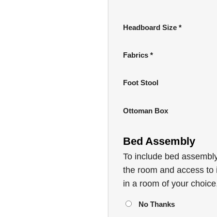
wa
£4
Headboard Size
*
Fabrics
*
Foot Stool
Ottoman Box
Bed Assembly
To include bed assembly,
the room and access to i
in a room of your choice
No Thanks