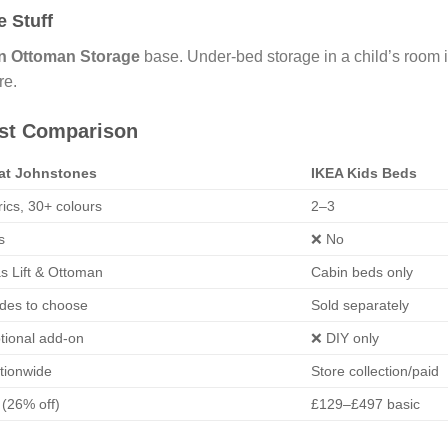
 Stuff
n Ottoman Storage
base. Under-bed storage in a child’s room is
re.
est Comparison
 at Johnstones
IKEA Kids Beds
rics, 30+ colours
2–3
s
❌ No
s Lift & Ottoman
Cabin beds only
ades to choose
Sold separately
tional add-on
❌ DIY only
tionwide
Store collection/paid
(26% off)
£129–£497 basic