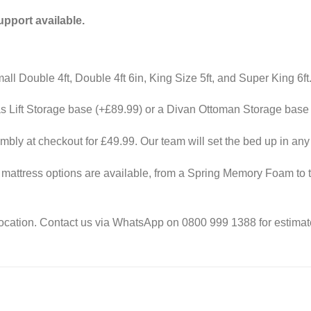
port available.
all Double 4ft, Double 4ft 6in, King Size 5ft, and Super King 6ft
 Lift Storage base (+£89.99) or a Divan Ottoman Storage base 
ly at checkout for £49.99. Our team will set the bed up in an
attress options are available, from a Spring Memory Foam to t
ocation. Contact us via WhatsApp on 0800 999 1388 for estimate