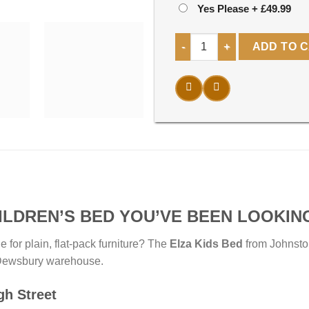
Yes Please
+
£49.99
Elza kids Bed quantity
ADD TO 
ILDREN’S BED YOU’VE BEEN LOOKIN
e for plain, flat-pack furniture? The
Elza Kids Bed
from Johnsto
ur Dewsbury warehouse.
gh Street