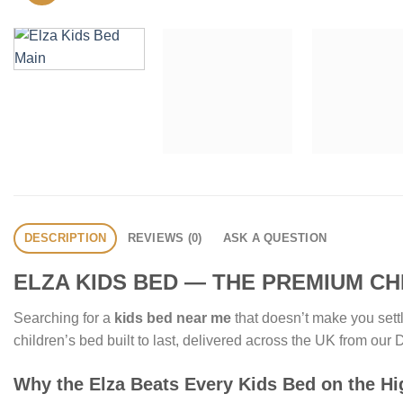
DESCRIPTION
REVIEWS (0)
ASK A QUESTION
ELZA KIDS BED — THE PREMIUM CH
Searching for a
kids bed near me
that doesn’t make you settl
children’s bed built to last, delivered across the UK from o
Why the Elza Beats Every Kids Bed on the Hi