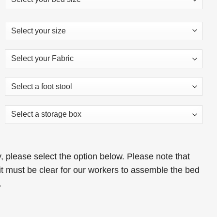
s:
is:
29.00.
£319.00.
 please select the option below. Please note that
t must be clear for our workers to assemble the bed
.