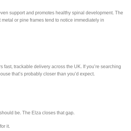
 even support and promotes healthy spinal development. The
etal or pine frames tend to notice immediately in
fast, trackable delivery across the UK. If you’re searching
ouse that’s probably closer than you’d expect.
 should be. The Elza closes that gap.
or it.