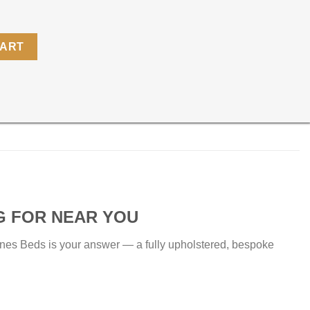
CART
G FOR NEAR YOU
nes Beds is your answer — a fully upholstered, bespoke