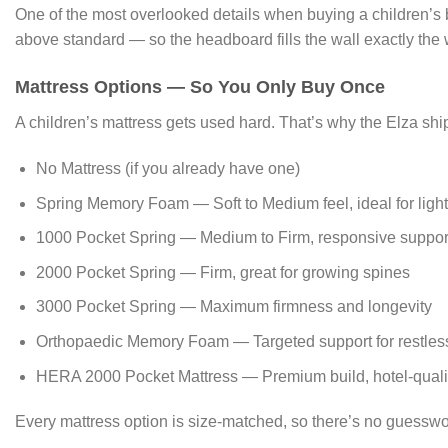
One of the most overlooked details when buying a children’s
above standard — so the headboard fills the wall exactly the 
Mattress Options — So You Only Buy Once
A children’s mattress gets used hard. That’s why the Elza shi
No Mattress (if you already have one)
Spring Memory Foam — Soft to Medium feel, ideal for light
1000 Pocket Spring — Medium to Firm, responsive suppor
2000 Pocket Spring — Firm, great for growing spines
3000 Pocket Spring — Maximum firmness and longevity
Orthopaedic Memory Foam — Targeted support for restles
HERA 2000 Pocket Mattress — Premium build, hotel-quali
Every mattress option is size-matched, so there’s no guessw