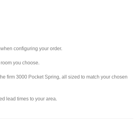
.
when configuring your order.
y room you choose.
he firm 3000 Pocket Spring, all sized to match your chosen
d lead times to your area.