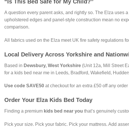
“Is This Bed Safe for My Child?”
A question every parent asks, and rightly so. The Elza uses 
upholstered edges and panel-style construction mean no exp
comparison.
All fabrics used on the Elza meet UK fire safety regulations fo
Local Delivery Across Yorkshire and Nationw
Based in
Dewsbury, West Yorkshire
(Unit 12a, Mill Street 
for a kids bed near me in Leeds, Bradford, Wakefield, Hudders
Use code SAVE50
at checkout for an extra £50 off any order
Order Your Elza Kids Bed Today
Finding a premium
kids bed near you
that’s genuinely custo
Pick your size. Pick your fabric. Pick your mattress. Add assemb