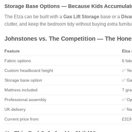
Storage Base Options — Because Kids Accumulate
The Elza can be built with a
Gas Lift Storage
base or a
Diva
clutter, and keep the bedroom tidy without buying extra furnitu
Johnstones vs. The Competition — The Hon
Feature
Elza
Fabric options
6 fab
Custom headboard height
✅ Ye
Storage base option
✅ Ga
Mattress included
7 gr
Professional assembly
✅ Op
UK delivery
✅ Na
Current price from
£319 