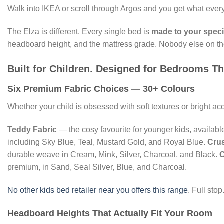
Walk into IKEA or scroll through Argos and you get what every 
The Elza is different. Every single bed is
made to your speci
headboard height, and the mattress grade. Nobody else on the U
Built for Children. Designed for Bedrooms T
Six Premium Fabric Choices — 30+ Colours
Whether your child is obsessed with soft textures or bright a
Teddy Fabric
— the cosy favourite for younger kids, availabl
including Sky Blue, Teal, Mustard Gold, and Royal Blue.
Crus
durable weave in Cream, Mink, Silver, Charcoal, and Black.
C
premium, in Sand, Seal Silver, Blue, and Charcoal.
No other kids bed retailer near you offers this range
. Full stop
Headboard Heights That Actually Fit Your Room