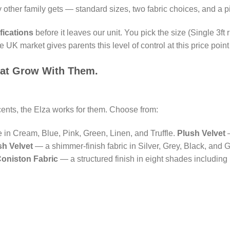
other family gets — standard sizes, two fabric choices, and a pi
fications
before it leaves our unit. You pick the size (Single 3ft r
K market gives parents this level of control at this price point
hat Grow With Them.
ccents, the Elza works for them. Choose from:
e in Cream, Blue, Pink, Green, Linen, and Truffle.
Plush Velvet
—
h Velvet
— a shimmer-finish fabric in Silver, Grey, Black, and G
oniston Fabric
— a structured finish in eight shades includin
.