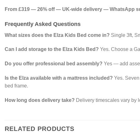
From £319 — 26% off — UK-wide delivery — WhatsApp sup
Frequently Asked Questions
What sizes does the Elza Kids Bed come in?
Single 3ft, Sm
Can I add storage to the Elza Kids Bed?
Yes. Choose a Gas
Do you offer professional bed assembly?
Yes — add assemb
Is the Elza available with a mattress included?
Yes. Seven m
bed frame.
How long does delivery take?
Delivery timescales vary by l
RELATED PRODUCTS