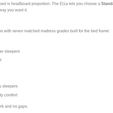
 bed is headboard proportion. The Elza lets you choose a
Stand
way you want it.
ps with seven matched mattress grades built for the bed frame:
er sleepers
t
s sleepers
ty comfort
ork and no gaps.