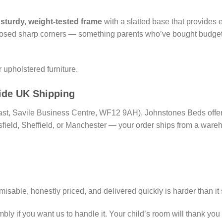
a
sturdy, weight-tested frame
with a slatted base that provides
osed sharp corners — something parents who’ve bought budget m
r upholstered furniture.
ide UK Shipping
East, Savile Business Centre, WF12 9AH), Johnstones Beds offers 
field, Sheffield, or Manchester — your order ships from a wareh
misable, honestly priced, and delivered quickly is harder than it
ly if you want us to handle it. Your child’s room will thank you f