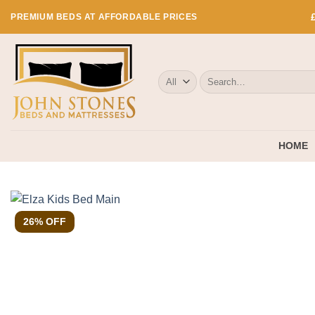
Skip
PREMIUM BEDS AT AFFORDABLE PRICES
to
content
Search
for:
HOME
26% OFF