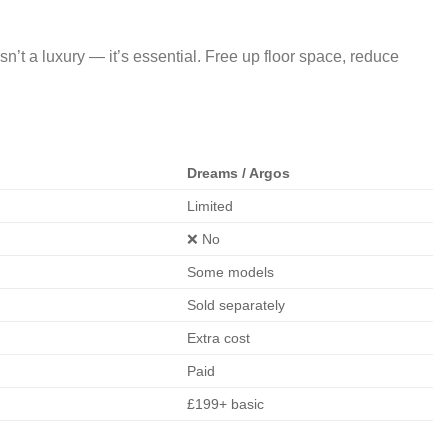
n’t a luxury — it’s essential. Free up floor space, reduce
Dreams / Argos
Limited
❌ No
Some models
Sold separately
Extra cost
Paid
£199+ basic