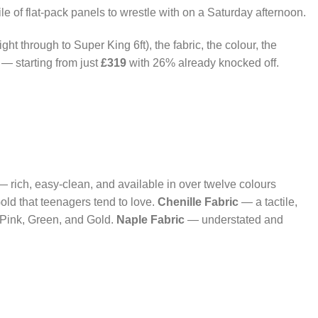
le of flat-pack panels to wrestle with on a Saturday afternoon.
ight through to Super King 6ft), the fabric, the colour, the
 — starting from just
£319
with 26% already knocked off.
 rich, easy-clean, and available in over twelve colours
old that teenagers tend to love.
Chenille Fabric
— a tactile,
g Pink, Green, and Gold.
Naple Fabric
— understated and