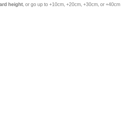
ard height
, or go up to +10cm, +20cm, +30cm, or +40cm