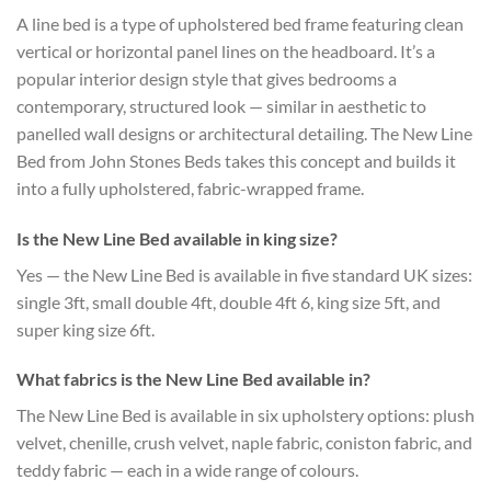
A line bed is a type of upholstered bed frame featuring clean
vertical or horizontal panel lines on the headboard. It’s a
popular interior design style that gives bedrooms a
contemporary, structured look — similar in aesthetic to
panelled wall designs or architectural detailing. The New Line
Bed from John Stones Beds takes this concept and builds it
into a fully upholstered, fabric-wrapped frame.
Is the New Line Bed available in king size?
Yes — the New Line Bed is available in five standard UK sizes:
single 3ft, small double 4ft, double 4ft 6, king size 5ft, and
super king size 6ft.
What fabrics is the New Line Bed available in?
The New Line Bed is available in six upholstery options: plush
velvet, chenille, crush velvet, naple fabric, coniston fabric, and
teddy fabric — each in a wide range of colours.