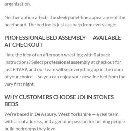
organisation.
Neither option affects the sleek panel-line appearance of the
headboard. The bed looks just as sharp from every angle.
PROFESSIONAL BED ASSEMBLY — AVAILABLE
AT CHECKOUT
Hate the idea of an afternoon wrestling with flatpack
instructions? Select
professional assembly
at checkout for
just £49.99, and our team will set everything up in the room
of your choice — so you can enjoy your new line bed from the
very first night.
WHY CUSTOMERS CHOOSE JOHN STONES
BEDS
We’re based in
Dewsbury, West Yorkshire
— a real team,
with a real address, and a genuine passion for helping people
build bedrooms they love.