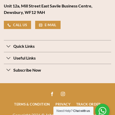
Unit 12a, Mill Street East Savile Business Centre,
Dewsbury, WF12 9AH
CALL US
E-MAIL
Quick Links
Useful Links
Subscribe Now
TERMS & CONDITION
PRIVACY
TRACK ORDER
Need Help?
Chat with us
Copyright 2026 ©
John Stones Beds & Mattresses