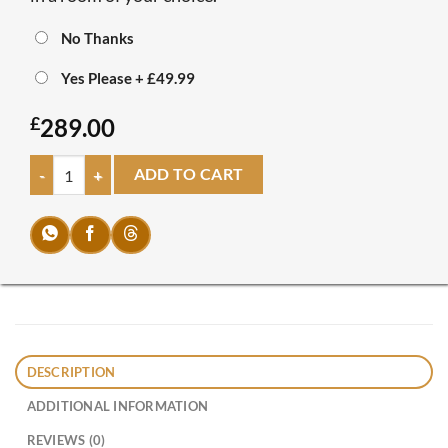
No Thanks
Yes Please
+
£49.99
£
289.00
New Line Bed quantity
ADD TO CART
DESCRIPTION
ADDITIONAL INFORMATION
REVIEWS (0)