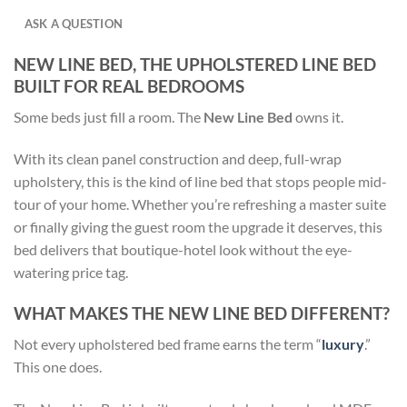
ASK A QUESTION
NEW LINE BED, THE UPHOLSTERED LINE BED
BUILT FOR REAL BEDROOMS
Some beds just fill a room. The
New Line Bed
owns it.
With its clean panel construction and deep, full-wrap
upholstery, this is the kind of line bed that stops people mid-
tour of your home. Whether you’re refreshing a master suite
or finally giving the guest room the upgrade it deserves, this
bed delivers that boutique-hotel look without the eye-
watering price tag.
WHAT MAKES THE NEW LINE BED DIFFERENT?
Not every upholstered bed frame earns the term “
luxury
.”
This one does.