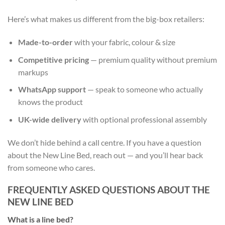
Here’s what makes us different from the big-box retailers:
Made-to-order
with your fabric, colour & size
Competitive pricing
— premium quality without premium
markups
WhatsApp support
— speak to someone who actually
knows the product
UK-wide delivery
with optional professional assembly
We don’t hide behind a call centre. If you have a question
about the New Line Bed, reach out — and you’ll hear back
from someone who cares.
FREQUENTLY ASKED QUESTIONS ABOUT THE
NEW LINE BED
What is a line bed?