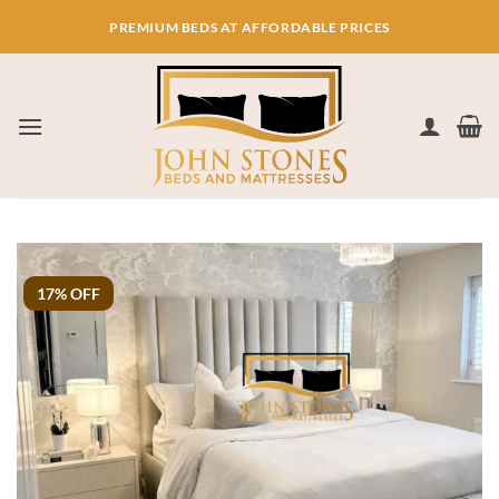
Skip
PREMIUM BEDS AT AFFORDABLE PRICES
to
content
17% OFF