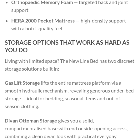
Orthopaedic Memory Foam
— targeted back and joint
support
HERA 2000 Pocket Mattress
— high-density support
with a hotel-quality feel
STORAGE OPTIONS THAT WORK AS HARD AS
YOU DO
Living with limited space? The New Line Bed has two discreet
storage solutions built in:
Gas Lift Storage
lifts the entire mattress platform via a
smooth hydraulic mechanism, revealing generous under-bed
storage — ideal for bedding, seasonal items and out-of-
season clothing.
Divan Ottoman Storage
gives you a solid,
compartmentalised base with end or side-opening access,
combining a clean divan look with practical everyday