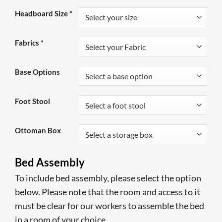
Headboard Size
*
Fabrics
*
Base Options
Foot Stool
Ottoman Box
Bed Assembly
To include bed assembly, please select the option
below. Please note that the room and access to it
must be clear for our workers to assemble the bed
in a room of your choice.