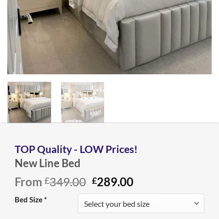
New Line Bed
Original
Current
From
349.00
289.00
£
£
price
price
Bed Size
*
was:
is:
£349.00.
£289.00.