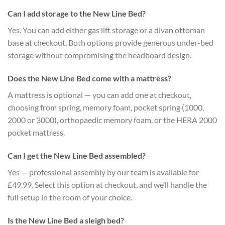
Can I add storage to the New Line Bed?
Yes. You can add either gas lift storage or a divan ottoman
base at checkout. Both options provide generous under-bed
storage without compromising the headboard design.
Does the New Line Bed come with a mattress?
A mattress is optional — you can add one at checkout,
choosing from spring, memory foam, pocket spring (1000,
2000 or 3000), orthopaedic memory foam, or the HERA 2000
pocket mattress.
Can I get the New Line Bed assembled?
Yes — professional assembly by our team is available for
£49.99. Select this option at checkout, and we’ll handle the
full setup in the room of your choice.
Is the New Line Bed a sleigh bed?