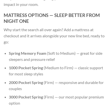
impact in your room.
MATTRESS OPTIONS — SLEEP BETTER FROM
NIGHT ONE
Why start the search all over again? Add a mattress at
checkout and it arrives alongside your new line bed, ready to
go:
Spring Memory Foam
(Soft to Medium) — great for side
sleepers and pressure relief
1000 Pocket Spring
(Medium to Firm) — classic support
for most sleep styles
2000 Pocket Spring
(Firm) — responsive and durable for
couples
3000 Pocket Spring
(Firm) — our most popular premium
option