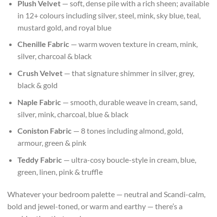
Plush Velvet
— soft, dense pile with a rich sheen; available
in 12+ colours including silver, steel, mink, sky blue, teal,
mustard gold, and royal blue
Chenille Fabric
— warm woven texture in cream, mink,
silver, charcoal & black
Crush Velvet
— that signature shimmer in silver, grey,
black & gold
Naple Fabric
— smooth, durable weave in cream, sand,
silver, mink, charcoal, blue & black
Coniston Fabric
— 8 tones including almond, gold,
armour, green & pink
Teddy Fabric
— ultra-cosy boucle-style in cream, blue,
green, linen, pink & truffle
Whatever your bedroom palette — neutral and Scandi-calm,
bold and jewel-toned, or warm and earthy — there’s a