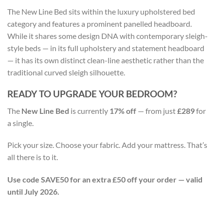
The New Line Bed sits within the luxury upholstered bed
category and features a prominent panelled headboard.
While it shares some design DNA with contemporary sleigh-
style beds — in its full upholstery and statement headboard
— it has its own distinct clean-line aesthetic rather than the
traditional curved sleigh silhouette.
READY TO UPGRADE YOUR BEDROOM?
The
New Line Bed
is currently
17% off
— from just
£289
for
a single.
Pick your size. Choose your fabric. Add your mattress. That’s
all there is to it.
Use code SAVE50 for an extra £50 off your order — valid
until July 2026.