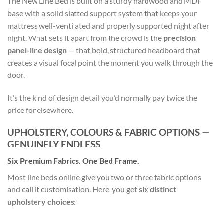
The New Line Bed is built on a sturdy hardwood and MDF
base with a solid slatted support system that keeps your
mattress well-ventilated and properly supported night after
night. What sets it apart from the crowd is the
precision
panel-line design
— that bold, structured headboard that
creates a visual focal point the moment you walk through the
door.
It’s the kind of design detail you’d normally pay twice the
price for elsewhere.
UPHOLSTERY, COLOURS & FABRIC OPTIONS —
GENUINELY ENDLESS
Six Premium Fabrics. One Bed Frame.
Most line beds online give you two or three fabric options
and call it customisation. Here, you get
six distinct
upholstery choices
: