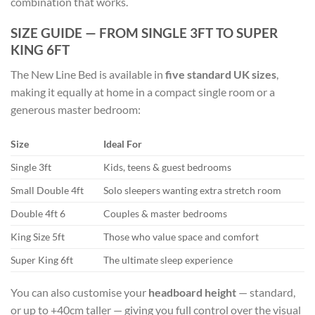
combination that works.
SIZE GUIDE — FROM SINGLE 3FT TO SUPER
KING 6FT
The New Line Bed is available in
five standard UK sizes
,
making it equally at home in a compact single room or a
generous master bedroom:
Size
Ideal For
Single 3ft
Kids, teens & guest bedrooms
Small Double 4ft
Solo sleepers wanting extra stretch room
Double 4ft 6
Couples & master bedrooms
King Size 5ft
Those who value space and comfort
Super King 6ft
The ultimate sleep experience
You can also customise your
headboard height
— standard,
or up to +40cm taller — giving you full control over the visual