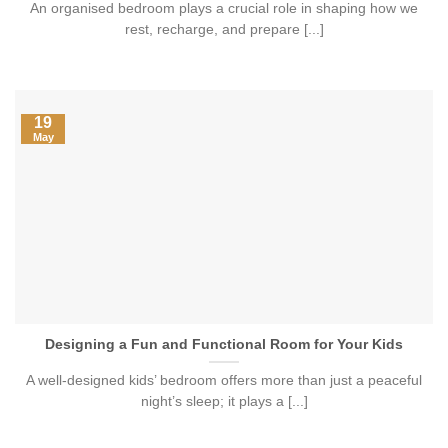
An organised bedroom plays a crucial role in shaping how we
rest, recharge, and prepare [...]
19
May
Designing a Fun and Functional Room for Your Kids
A well-designed kids’ bedroom offers more than just a peaceful
night’s sleep; it plays a [...]