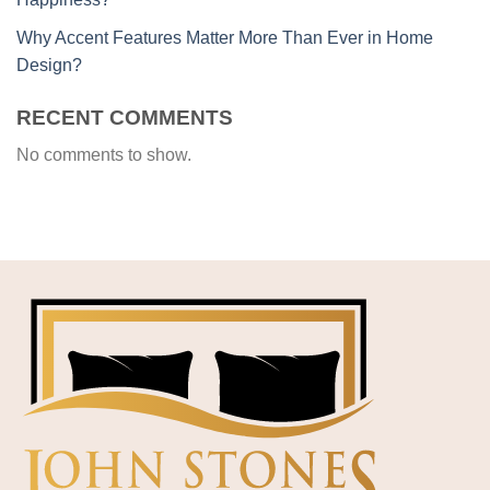
Why Accent Features Matter More Than Ever in Home
Design?
RECENT COMMENTS
No comments to show.