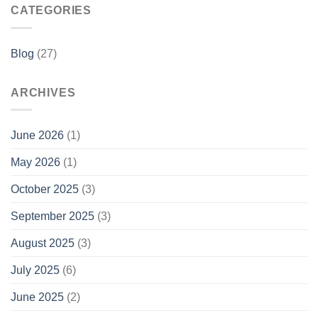
CATEGORIES
Blog
(27)
ARCHIVES
June 2026
(1)
May 2026
(1)
October 2025
(3)
September 2025
(3)
August 2025
(3)
July 2025
(6)
June 2025
(2)