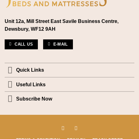
Unit 12a, Mill Street East Savile Business Centre,
Dewsbury, WF12 9AH
CALL US
E-MAIL
Quick Links
Useful Links
Subscribe Now