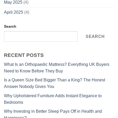
May 2025
(4)
April 2025
(4)
Search
SEARCH
RECENT POSTS
What Is an Orthopaedic Mattress? Everything UK Buyers
Need to Know Before They Buy
Is a Queen Size Bed Bigger Than a King? The Honest
Answer Nobody Gives You
Why Upholstered Furniture Adds Instant Elegance to
Bedrooms
Why Investing in Better Sleep Pays Off in Health and
Happiness?