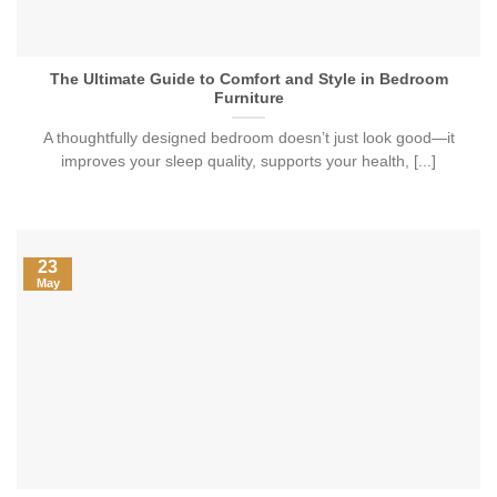
The Ultimate Guide to Comfort and Style in Bedroom
Furniture
A thoughtfully designed bedroom doesn’t just look good—it
improves your sleep quality, supports your health, [...]
23
May