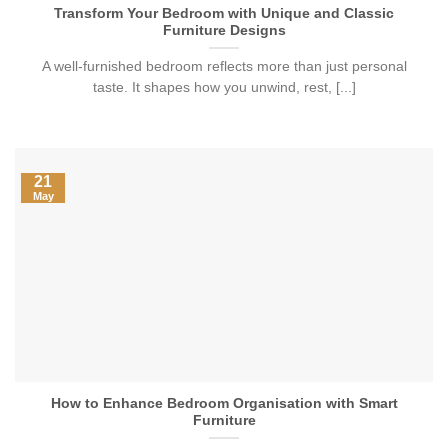
Transform Your Bedroom with Unique and Classic
Furniture Designs
A well-furnished bedroom reflects more than just personal
taste. It shapes how you unwind, rest, [...]
21
May
How to Enhance Bedroom Organisation with Smart
Furniture