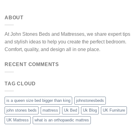
ABOUT
At John Stones Beds and Mattresses, we share expert tips
and stylish ideas to help you create the perfect bedroom.
Comfort, quality, and design all in one place.
RECENT COMMENTS
TAG CLOUD
is a queen size bed bigger than king
johnstonesbeds
john stones beds
mattress
Uk Bed
Uk Blog
UK Furniture
UK Mattress
what is an orthopaedic mattres