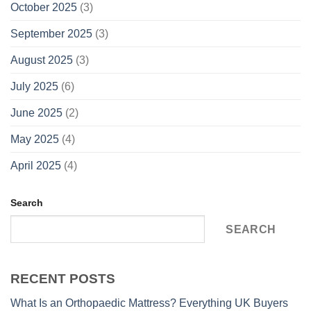
October 2025
(3)
September 2025
(3)
August 2025
(3)
July 2025
(6)
June 2025
(2)
May 2025
(4)
April 2025
(4)
Search
SEARCH
RECENT POSTS
What Is an Orthopaedic Mattress? Everything UK Buyers