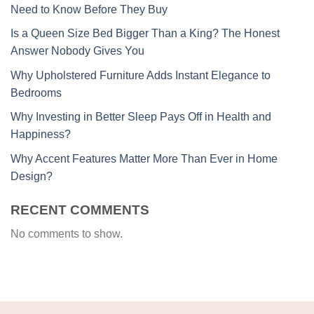
Need to Know Before They Buy
Is a Queen Size Bed Bigger Than a King? The Honest
Answer Nobody Gives You
Why Upholstered Furniture Adds Instant Elegance to
Bedrooms
Why Investing in Better Sleep Pays Off in Health and
Happiness?
Why Accent Features Matter More Than Ever in Home
Design?
RECENT COMMENTS
No comments to show.