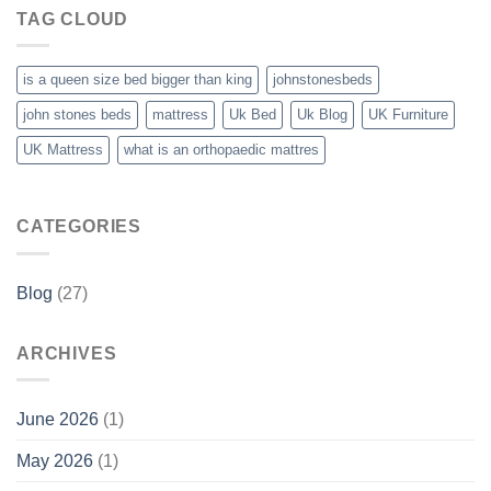
TAG CLOUD
is a queen size bed bigger than king
johnstonesbeds
john stones beds
mattress
Uk Bed
Uk Blog
UK Furniture
UK Mattress
what is an orthopaedic mattres
CATEGORIES
Blog
(27)
ARCHIVES
June 2026
(1)
May 2026
(1)