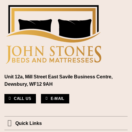
Unit 12a, Mill Street East Savile Business Centre,
Dewsbury, WF12 9AH
CALL US
E-MAIL
Quick Links