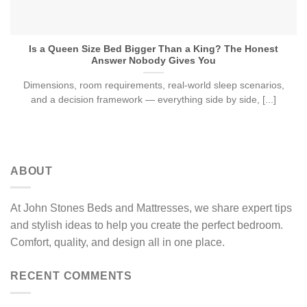
Is a Queen Size Bed Bigger Than a King? The Honest
Answer Nobody Gives You
Dimensions, room requirements, real-world sleep scenarios,
and a decision framework — everything side by side, [...]
ABOUT
At John Stones Beds and Mattresses, we share expert tips
and stylish ideas to help you create the perfect bedroom.
Comfort, quality, and design all in one place.
RECENT COMMENTS