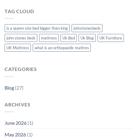
TAG CLOUD
is a queen size bed bigger than king
johnstonesbeds
john stones beds
mattress
Uk Bed
Uk Blog
UK Furniture
UK Mattress
what is an orthopaedic mattres
CATEGORIES
Blog
(27)
ARCHIVES
June 2026
(1)
May 2026
(1)