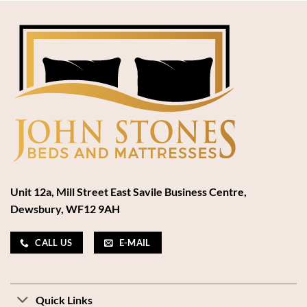
Unit 12a, Mill Street East Savile Business Centre,
Dewsbury, WF12 9AH
CALL US
E-MAIL
Quick Links