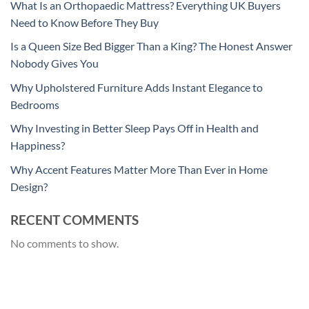
What Is an Orthopaedic Mattress? Everything UK Buyers
Need to Know Before They Buy
Is a Queen Size Bed Bigger Than a King? The Honest Answer
Nobody Gives You
Why Upholstered Furniture Adds Instant Elegance to
Bedrooms
Why Investing in Better Sleep Pays Off in Health and
Happiness?
Why Accent Features Matter More Than Ever in Home
Design?
RECENT COMMENTS
No comments to show.