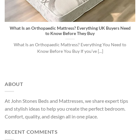
What Is an Orthopaedic Mattress? Everything UK Buyers Need
to Know Before They Buy
What Is an Orthopaedic Mattress? Everything You Need to
Know Before You Buy If you’ve [...]
ABOUT
At John Stones Beds and Mattresses, we share expert tips
and stylish ideas to help you create the perfect bedroom.
Comfort, quality, and design all in one place.
RECENT COMMENTS