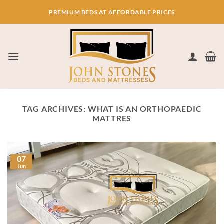
Skip
PREMIUM BEDS AT AFFORDABLE PRICES
to
content
TAG ARCHIVES:
WHAT IS AN ORTHOPAEDIC
MATTRES
07
Jun