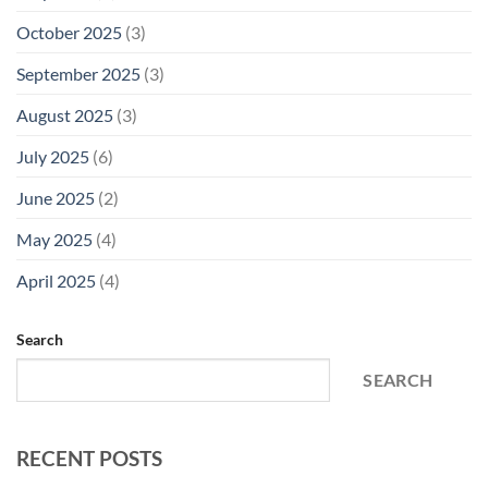
October 2025
(3)
September 2025
(3)
August 2025
(3)
July 2025
(6)
June 2025
(2)
May 2025
(4)
April 2025
(4)
Search
SEARCH
RECENT POSTS