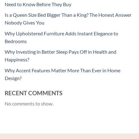
Need to Know Before They Buy
Is a Queen Size Bed Bigger Than a King? The Honest Answer
Nobody Gives You
Why Upholstered Furniture Adds Instant Elegance to
Bedrooms
Why Investing in Better Sleep Pays Off in Health and
Happiness?
Why Accent Features Matter More Than Ever in Home
Design?
RECENT COMMENTS
No comments to show.