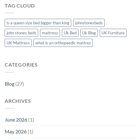
TAG CLOUD
is a queen size bed bigger than king
johnstonesbeds
john stones beds
mattress
Uk Bed
Uk Blog
UK Furniture
UK Mattress
what is an orthopaedic mattres
CATEGORIES
Blog
(27)
ARCHIVES
June 2026
(1)
May 2026
(1)