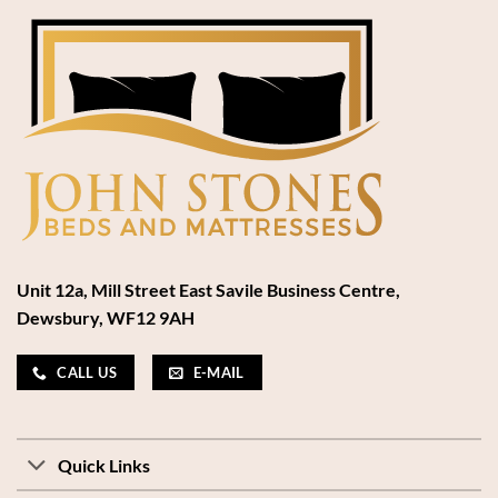
Unit 12a, Mill Street East Savile Business Centre,
Dewsbury, WF12 9AH
CALL US
E-MAIL
Quick Links