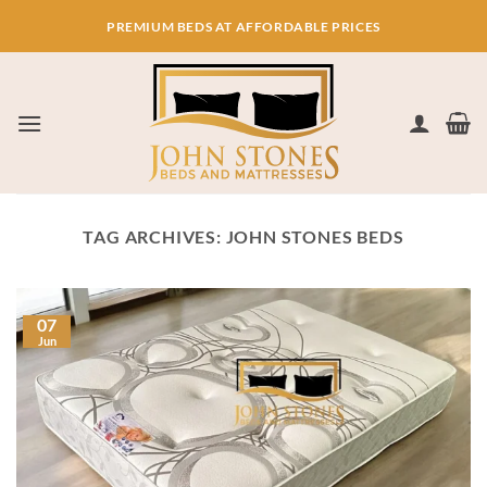
Skip
PREMIUM BEDS AT AFFORDABLE PRICES
to
content
TAG ARCHIVES:
JOHN STONES BEDS
07
Jun