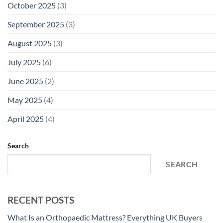
October 2025
(3)
September 2025
(3)
August 2025
(3)
July 2025
(6)
June 2025
(2)
May 2025
(4)
April 2025
(4)
Search
SEARCH
RECENT POSTS
What Is an Orthopaedic Mattress? Everything UK Buyers