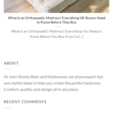
What Is an Orthopaedic Mattress? Everything UK Buyers Need
to Know Before They Buy
What Is an Orthopaedic Mattress? Everything You Need to
Know Before You Buy If you’ve [...]
ABOUT
At John Stones Beds and Mattresses, we share expert tips
and stylish ideas to help you create the perfect bedroom.
Comfort, quality, and design all in one place.
RECENT COMMENTS